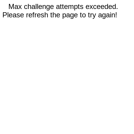
Max challenge attempts exceeded.
Please refresh the page to try again!