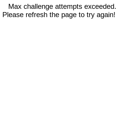
Max challenge attempts exceeded.
Please refresh the page to try again!